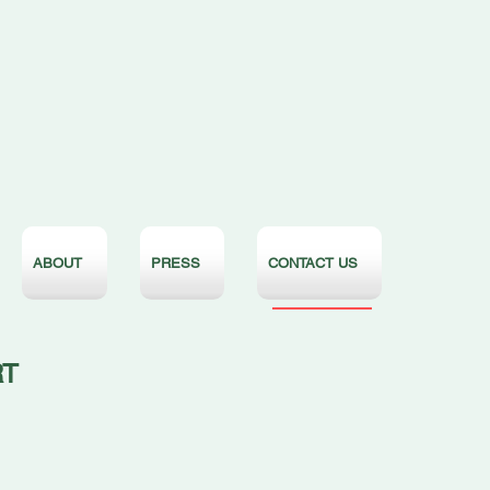
ABOUT
PRESS
CONTACT US
RT