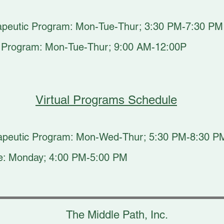
apeutic Program: Mon-Tue-Thur; 3:30 PM-7:30 PM
c Program: Mon-Tue-Thur; 9:00 AM-12:00P
Virtual Programs Schedule
erapeutic Program: Mon-Wed-Thur; 5:30 PM-8:30 P
are: Monday; 4:00 PM-5:00 PM
The Middle Path, Inc.