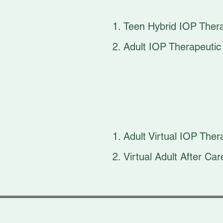
Teen Hybrid IOP Ther
Adult IOP Therapeuti
Adult Virtual IOP Th
Virtual Adult After C