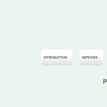
INTRODUCTION
SERVICES
P