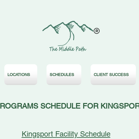
LOCATIONS
SCHEDULES
CLIENT SUCCESS
ROGRAMS SCHEDULE FOR KINGSPO
Kingsport Facility Schedule