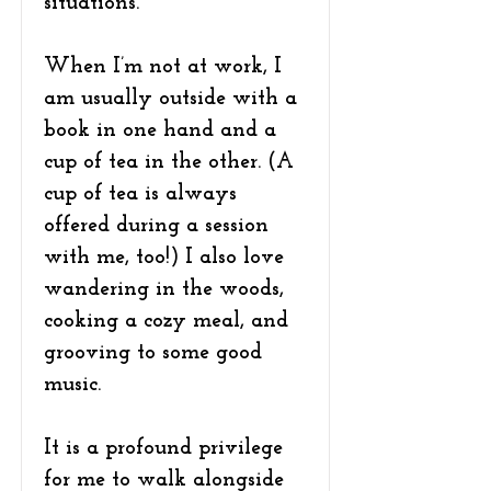
situations.
When I’m not at work, I
am usually outside with a
book in one hand and a
cup of tea in the other. (A
cup of tea is always
offered during a session
with me, too!) I also love
wandering in the woods,
cooking a cozy meal, and
grooving to some good
music.
It is a profound privilege
for me to walk alongside