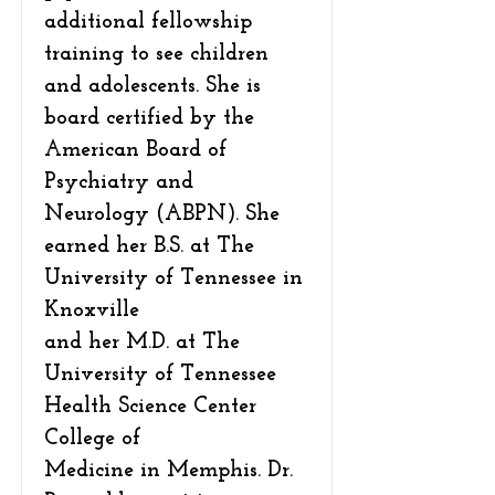
additional fellowship
training to see children
and adolescents. She is
board certified by the
American Board of
Psychiatry and
Neurology (ABPN). She
earned her B.S. at The
University of Tennessee in
Knoxville
and her M.D. at The
University of Tennessee
Health Science Center
College of
Medicine in Memphis. Dr.