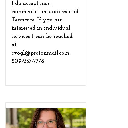
I do accept most
commercial insurances and
Tenncare. If you are
interested in individual
services I can be reached
at:
cvogl@protonmail.com
509-237-7778