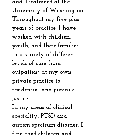
and Treatment at the
University of Washington.
Throughout my five plus
years of practice, I have
worked with children,
youth, and their families
in a variety of different
levels of care from
outpatient at my own
private practice to
residential and juvenile
justice.
In my areas of clinical
speciality, PTSD and
autism spectrum disorder, I
find that children and