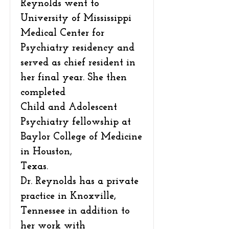
Reynolds went to
University of Mississippi
Medical Center for
Psychiatry residency and
served as chief resident in
her final year. She then
completed
Child and Adolescent
Psychiatry fellowship at
Baylor College of Medicine
in Houston,
Texas.
Dr. Reynolds has a private
practice in Knoxville,
Tennessee in addition to
her work with