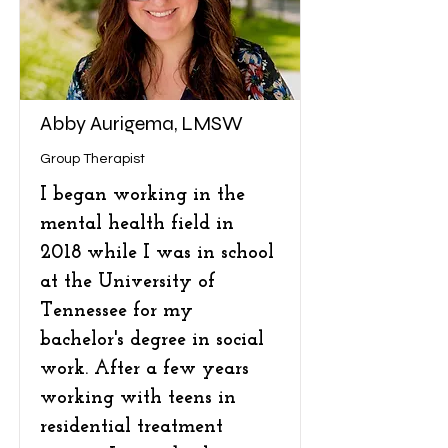
Abby Aurigema, LMSW
Group Therapist
I began working in the
mental health field in
2018 while I was in school
at the University of
Tennessee for my
bachelor's degree in social
work. After a few years
working with teens in
residential treatment