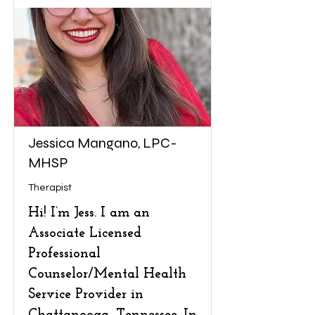
Jessica Mangano, LPC-
MHSP
Therapist
Hi! I’m Jess. I am an
Associate Licensed
Professional
Counselor/Mental Health
Service Provider in