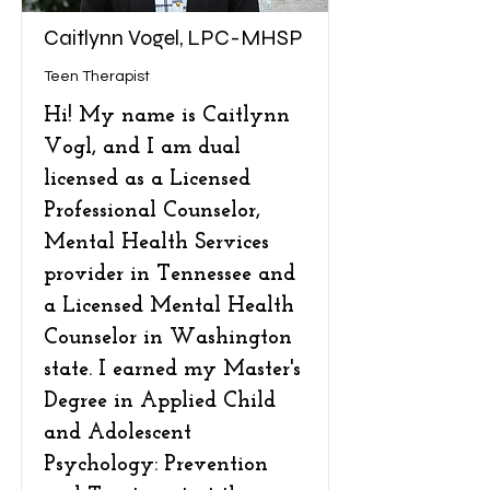
Caitlynn Vogel, LPC-MHSP
Teen Therapist
Hi! My name is Caitlynn
Vogl, and I am dual
licensed as a Licensed
Professional Counselor,
Mental Health Services
provider in Tennessee and
a Licensed Mental Health
Counselor in Washington
state. I earned my Master's
Degree in Applied Child
and Adolescent
Psychology: Prevention