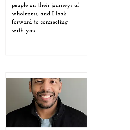
people on their journeys of
wholeness, and I look
forward to connecting
with you!