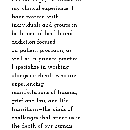
Chattanooga, Tennessee. In
my clinical experience, I
have worked with
individuals and groups in
both mental health and
addiction focused
outpatient programs, as
well as in private practice.
I specialize in working
alongside clients who are
experiencing
manifestations of trauma,
grief and loss, and life
transitions—the kinds of
challenges that orient us to
the depth of our human