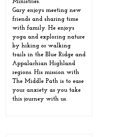
Ministries.
Gary enjoys meeting new
friends and sharing time
with family. He enjoys
yoga and exploring nature
by hiking or walking
trails in the Blue Ridge and
Appalachian Highland
regions. His mission with
The Middle Path is to ease
your anxiety as you take
this journey with us.