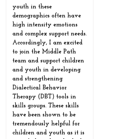
youth in these
demographics often have
high intensity emotions
and complex support needs.
Accordingly, I am excited
to join the Middle Path
team and support children
and youth in developing
and strengthening
Dialectical Behavior
Therapy (DBT) tools in
skills groups. These skills
have been shown to be
tremendously helpful for
children and youth as it is