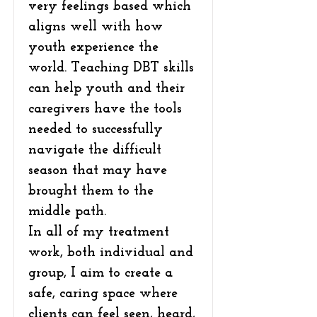
very feelings based which
aligns well with how
youth experience the
world. Teaching DBT skills
can help youth and their
caregivers have the tools
needed to successfully
navigate the difficult
season that may have
brought them to the
middle path.
In all of my treatment
work, both individual and
group, I aim to create a
safe, caring space where
clients can feel seen, heard,