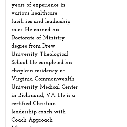
years of experience in
various healthcare
facilities and leadership
roles. He earned his
Doctorate of Ministry
degree from Drew
University Theological
School. He completed his
chaplain residency at
Virginia Commonwealth
University Medical Center
in Richmond, VA. He is a
certified Christian
leadership coach with
Coach Approach