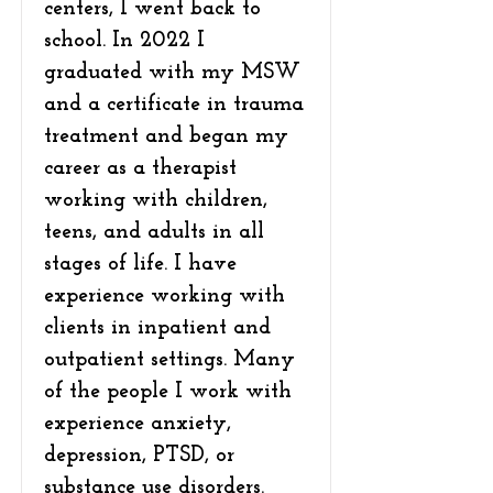
centers, I went back to
school. In 2022 I
graduated with my MSW
and a certificate in trauma
treatment and began my
career as a therapist
working with children,
teens, and adults in all
stages of life. I have
experience working with
clients in inpatient and
outpatient settings. Many
of the people I work with
experience anxiety,
depression, PTSD, or
substance use disorders.