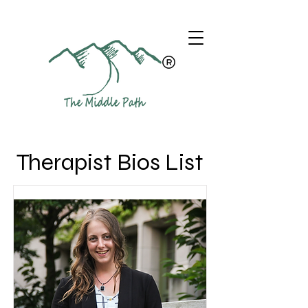
Therapist Bios List