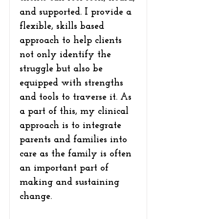
and supported. I provide a
flexible, skills based
approach to help clients
not only identify the
struggle but also be
equipped with strengths
and tools to traverse it. As
a part of this, my clinical
approach is to integrate
parents and families into
care as the family is often
an important part of
making and sustaining
change.