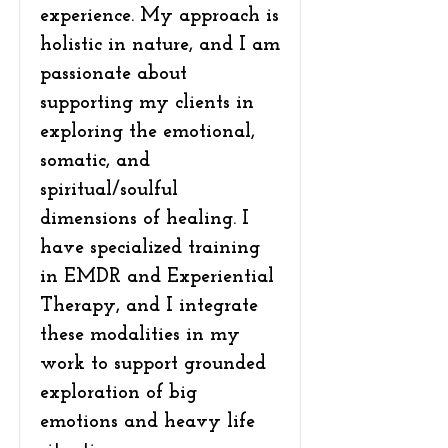
experience. My approach is
holistic in nature, and I am
passionate about
supporting my clients in
exploring the emotional,
somatic, and
spiritual/soulful
dimensions of healing. I
have specialized training
in EMDR and Experiential
Therapy, and I integrate
these modalities in my
work to support grounded
exploration of big
emotions and heavy life