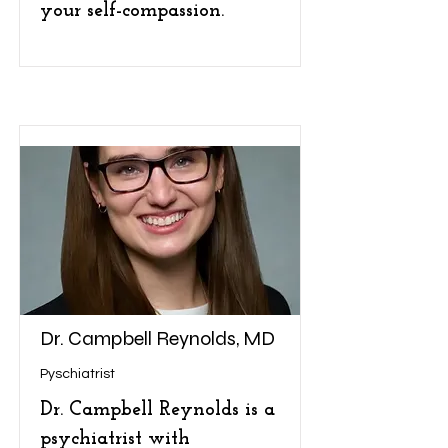
your self-compassion.
Dr. Campbell Reynolds, MD
Pyschiatrist
Dr. Campbell Reynolds is a
psychiatrist with