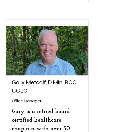
Gary Metcalf, D.Min, BCC,
CCLC
Office Manager
Gary is a retired board-
certified healthcare
chaplain with over 30