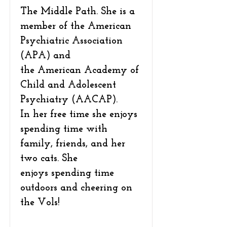
The Middle Path. She is a
member of the American
Psychiatric Association
(APA) and
the American Academy of
Child and Adolescent
Psychiatry (AACAP).
In her free time she enjoys
spending time with
family, friends, and her
two cats. She
enjoys spending time
outdoors and cheering on
the Vols!