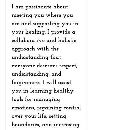
I am passionate about
meeting you where you
are and supporting you in
your healing. I provide a
collaborative and holistic
approach with the
understanding that
everyone deserves respect,
understanding, and
forgiveness. I will assist
you in learning healthy
tools for managing
emotions, regaining control
over your life, setting
boundaries, and increasing