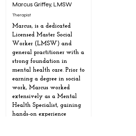
Marcus Griffey, LMSW
Therapist
Marcus, is a dedicated
Licensed Master Social
Worker (LMSW) and
general practitioner with a
strong foundation in
mental health care. Prior to
earning a degree in social
work, Marcus worked
extensively as a Mental
Health Specialist, gaining
hands-on experience
supporting individuals
facing a wide range of