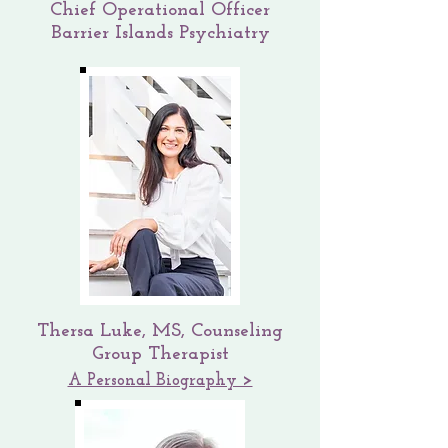
Chief Operational Officer
Barrier Islands Psychiatry
Thersa Luke, MS, Counseling
Group Therapist
A Personal Biography >