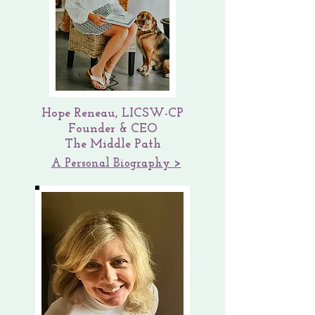
Hope Renea
u, LICSW-CP
Founder & CEO
The Middle Path
A Personal Biography >