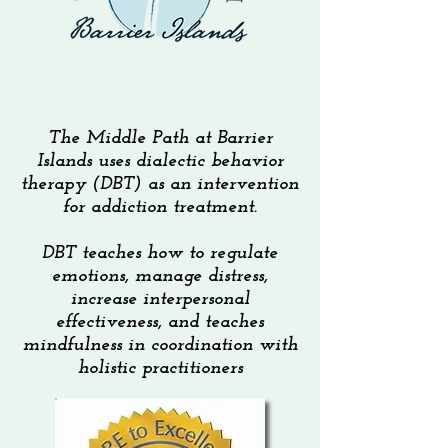
The Middle Path at Barrier
Islands uses dialectic behavior
therapy (DBT) as an intervention
for addiction treatment.
DBT teaches how to regulate
emotions, manage distress,
increase interpersonal
effectiveness, and teaches
mindfulness in coordination with
holistic practitioners