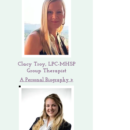
Clacy Troy, LPC-MHSP
Group Therapist
A Personal Biography >