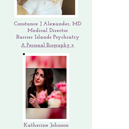
Constance J Alexander, MD
Medical Director
Barrier Islands Psychiatry
A Personal Biography >
Katherine Johnson