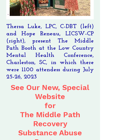
Thersa Luke, LPC, C-DBT (left)
and Hope Reneau, LICSW-CP
(right), present The Middle
Path Booth at the Low Country
Mental Health Conference,
Charleston, SC, in which there
were 1100 attendess during July
25-26, 2023
See Our New, Special
Website
for
The Middle Path
Recovery
Substance Abuse