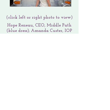
(click left or right photo to view)
Hope Reneau, CEO, Middle Path
(blue dress); Amanda Custer, IOP
Therapist (white dress); pictured
with Gerald Mishue, Development
Team Member at Center for
Firefighter Behavioral Health &
Executive Director at Lowcountry
Firefighter Support Team, Inc