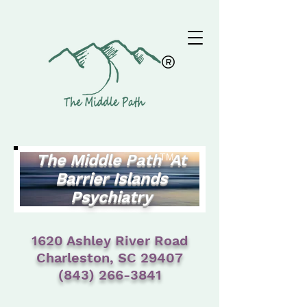
The Middle Path At
TM
Barrier Islands
Psychiatry
1620 Ashley River Road
Charleston, SC 29407
(843) 266-3841