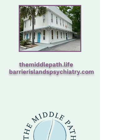
themiddlepath.life
barrierislandspsychiatry.com