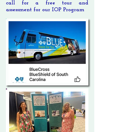
call for a free tour and
assessment for our IOP Program