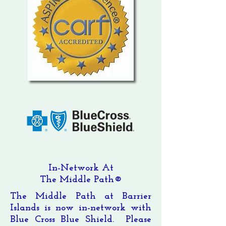
In-Network At
The Middle Path®
The Middle Path at Barrier
Islands is now in-network with
Blue Cross Blue Shield. Please