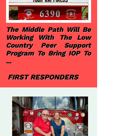
The Middle Path Will Be
Working With The Low
Country Peer Support
Program To Bring IOP To
...
FIRST RESPONDERS