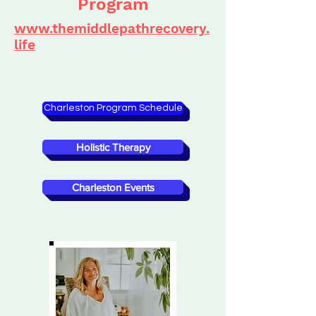
Program
www.themiddlepathrecovery.
life
Charleston Program Schedule
Holistic Therapy
Charleston Events