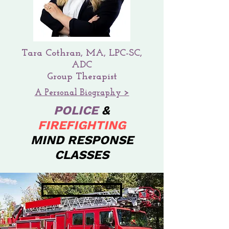
Tara Cothran, MA, LPC-SC,
ADC
Group Therapist
A Personal Biography >
POLICE
&
FIREFIGHTING
MIND RESPONSE
CLASSES
LEARN MORE