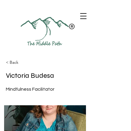
< Back
Victoria Budesa
Mindfulness Facilitator