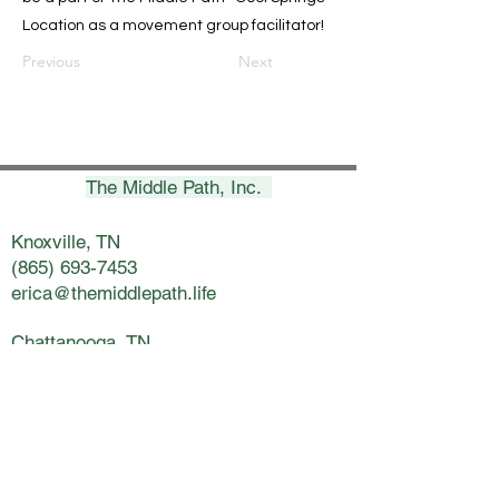
Location as a movement group facilitator!
Previous
Next
The Middle Path, Inc.
Knoxville, TN
(865) 693-7453
erica@themiddlepath.life
Chattanooga, TN
(423) 269-8900
nicki@themiddlepath.life
Kingsport, TN
(423) 398-5800
lynsey@themiddlepath.life