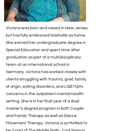
Victoria was born and raised in New Jersey
but has fully embraced Nashville as home.
She earned her undergraduate degree in
Special Education and spent time after
graduation as part of a multidisciplinary
team at an international school in
Germany. Victoria has worked closely with
clients struggling with trauma, grief, family
of origin, eating disorders, and LGBTQIA+
concerns in the outpatient mental health
setting. She is in her final year of a dual
master's degree program in both Couple
and Family Therapy as well as Dance
Movement Therapy. Victoria is so thrilled to
be a part of The Middle Path- Cool Springs