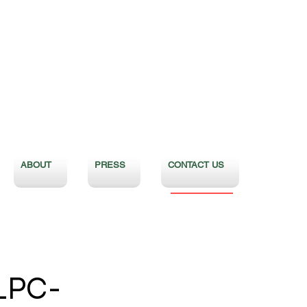
ABOUT
PRESS
CONTACT US
LPC-