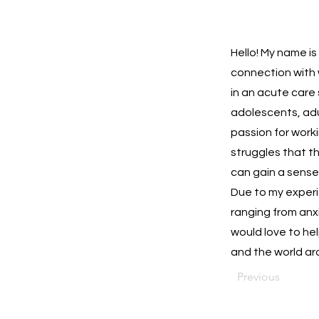
Hello! My name is
connection with w
in an acute care
adolescents, adul
passion for work
struggles that th
can gain a sense
Due to my experie
ranging from anx
would love to he
and the world ar
Previous