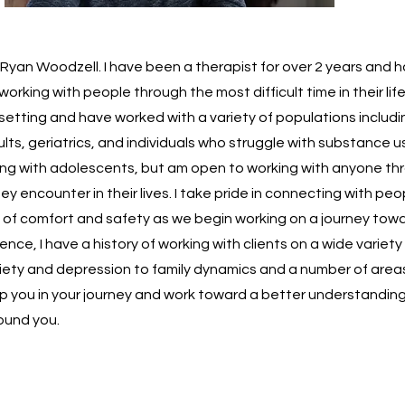
 Ryan Woodzell. I have been a therapist for over 2 years and 
orking with people through the most difficult time in their lif
 setting and have worked with a variety of populations includi
ts, geriatrics, and individuals who struggle with substance us
ing with adolescents, but am open to working with anyone th
ey encounter in their lives. I take pride in connecting with pe
 of comfort and safety as we begin working on a journey towa
nce, I have a history of working with clients on a wide variety
iety and depression to family dynamics and a number of areas
lp you in your journey and work toward a better understanding
ound you.