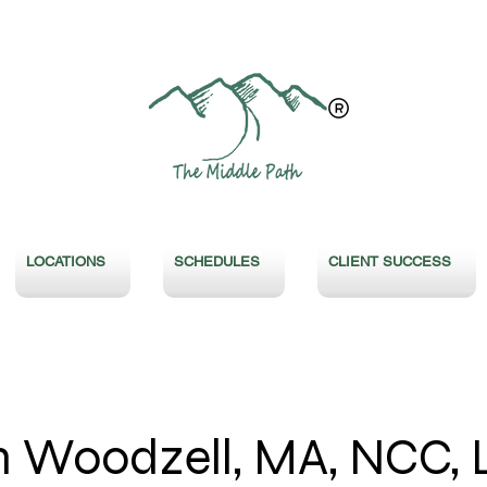
LOCATIONS
SCHEDULES
CLIENT SUCCESS
 Woodzell, MA, NCC, 