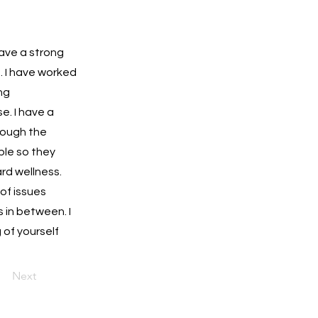
have a strong
e. I have worked
ng
e. I have a
rough the
ople so they
rd wellness.
 of issues
 in between. I
 of yourself
Next