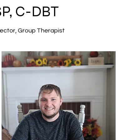
P, C-DBT
irector, Group Therapist