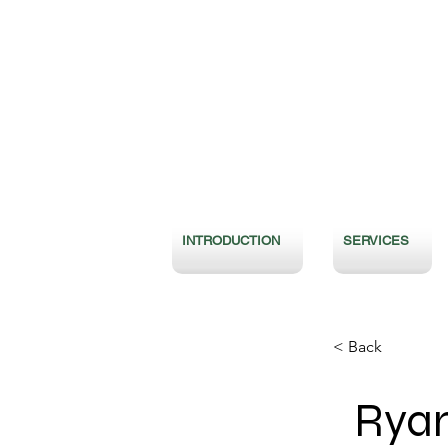
INTRODUCTION
SERVICES
< Back
Ryan