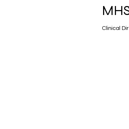
MHS
Clinical D