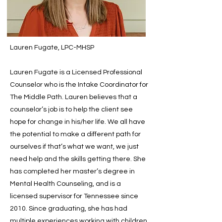
Lauren Fugate, LPC-MHSP
Lauren Fugate is a Licensed Professional
Counselor who is the Intake Coordinator for
The Middle Path. Lauren believes that a
counselor’s job is to help the client see
hope for change in his/her life. We all have
the potential to make a different path for
ourselves if that’s what we want, we just
need help and the skills getting there. She
has completed her master’s degree in
Mental Health Counseling, and is a
licensed supervisor for Tennessee since
2010. Since graduating, she has had
multiple experiences working with children