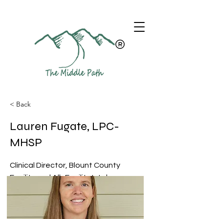
< Back
Lauren Fugate, LPC-
MHSP
Clinical Director, Blount County
Facility and All -Facility Intake
Coordinator