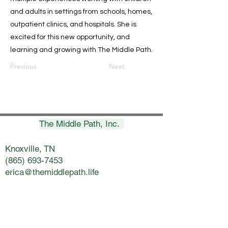
and adults in settings from schools, homes,
outpatient clinics, and hospitals. She is
excited for this new opportunity, and
learning and growing with The Middle Path.
Previous
Next
The Middle Path, Inc.
Knoxville, TN
(865) 693-7453
erica@themiddlepath.life
Chattanooga, TN
(423) 269-8900
nicki@themiddlepath.life