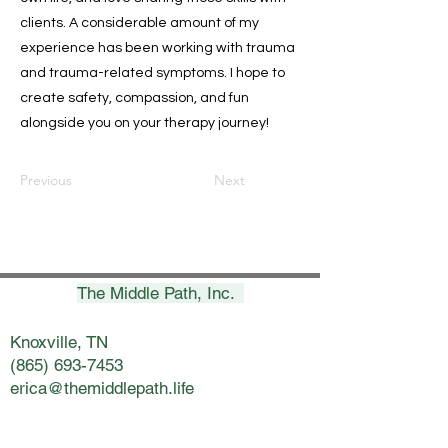
clients. A considerable amount of my
experience has been working with trauma
and trauma-related symptoms. I hope to
create safety, compassion, and fun
alongside you on your therapy journey!
Previous
Next
The Middle Path, Inc.
Knoxville, TN
(865) 693-7453
erica@themiddlepath.life
Chattanooga, TN