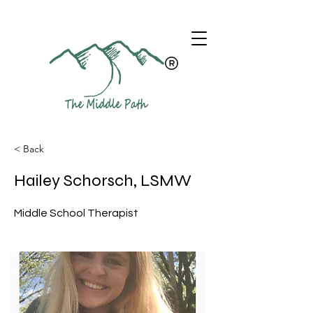
< Back
Hailey Schorsch, LSMW
Middle School Therapist