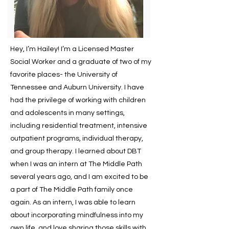
Hey, I’m Hailey! I’m a Licensed Master
Social Worker and a graduate of two of my
favorite places- the University of
Tennessee and Auburn University. I have
had the privilege of working with children
and adolescents in many settings,
including residential treatment, intensive
outpatient programs, individual therapy,
and group therapy. I learned about DBT
when I was an intern at The Middle Path
several years ago, and I am excited to be
a part of The Middle Path family once
again. As an intern, I was able to learn
about incorporating mindfulness into my
own life, and love sharing those skills with