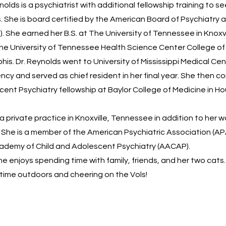
olds is a psychiatrist with additional fellowship training to se
 She is board certified by the American Board of Psychiatry 
. She earned her B.S. at The University of Tennessee in Knoxvi
The University of Tennessee Health Science Center College of
is. Dr. Reynolds went to University of Mississippi Medical Cen
ncy and served as chief resident in her final year. She then 
cent Psychiatry fellowship at Baylor College of Medicine in H
a private practice in Knoxville, Tennessee in addition to her w
 She is a member of the American Psychiatric Association (AP
ademy of Child and Adolescent Psychiatry (AACAP).
she enjoys spending time with family, friends, and her two cats
time outdoors and cheering on the Vols!