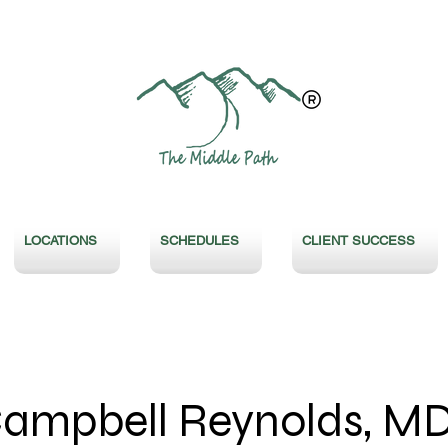
LOCATIONS
SCHEDULES
CLIENT SUCCESS
Campbell Reynolds, M