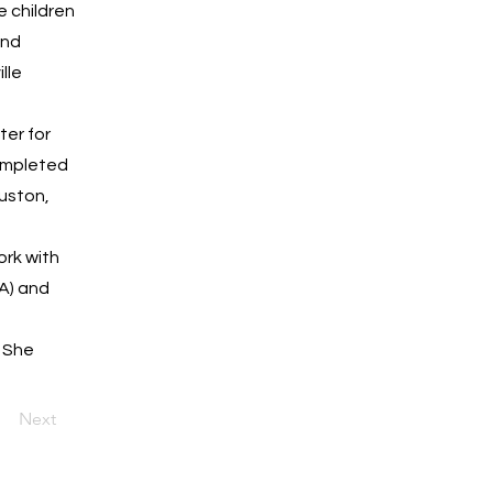
e children
and
lle
ter for
completed
ouston,
ork with
A) and
. She
Next