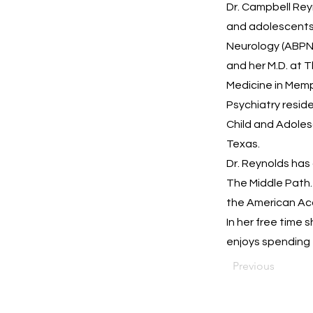
Dr. Campbell Reyn
and adolescents.
Neurology (ABPN)
and her M.D. at 
Medicine in Memph
Psychiatry reside
Child and Adoles
Texas.
Dr. Reynolds has 
The Middle Path.
the American Ac
In her free time 
enjoys spending 
Previous