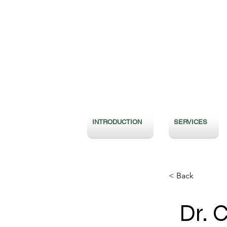
INTRODUCTION
SERVICES
< Back
Dr. 