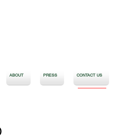
ABOUT
PRESS
CONTACT US
D