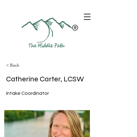
< Back
Catherine Carter, LCSW
Intake Coordinator