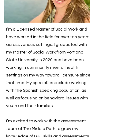
I’m a Licensed Master of Social Work and
have worked in the field for over ten years
across various settings. I graduated with
my Master of Social Work from Portland
State University in 2020 and have been
working in community mental health
settings on my way toward licensure since
that time. My specialties include working
with the Spanish speaking population, as
well as focusing on behavioral issues with
youth and their families.
I’m excited to work with the assessment
team at The Middle Path to grow my
knowledge of DBT skills and assessments.