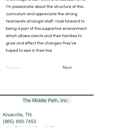
I’m passionate about the structure of this
curriculum and appreciate the strong
teamwork amongst staff. I look forward to
being a part of this supportive environment
which allows clients and their families to
grow and effect the changes they’ve
hoped to see in their live
Previous
Next
The Middle Path, Inc.
Knoxville, TN
(865) 693-7453
erica@themiddlepath.life