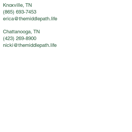
Knoxville, TN
(865) 693-7453
erica@themiddlepath.life
Chattanooga, TN
(423) 269-8900
nicki@themiddlepath.life
Kingsport, TN
(423) 398-5800
lynsey@themiddlepath.life
Charleston, SC
(843) 266-3841
janet@themiddlepath.life