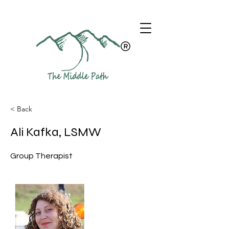
< Back
Ali Kafka, LSMW
Group Therapist