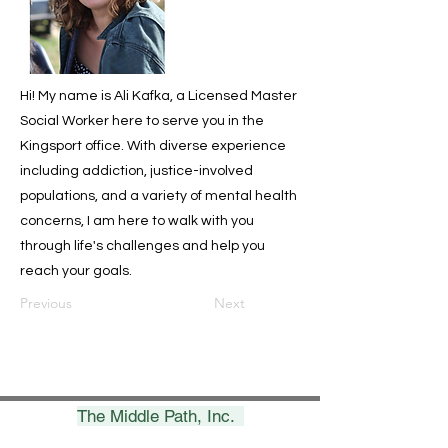
Hi! My name is Ali Kafka, a Licensed Master
Social Worker here to serve you in the
Kingsport office. With diverse experience
including addiction, justice-involved
populations, and a variety of mental health
concerns, I am here to walk with you
through life's challenges and help you
reach your goals.
Previous
Next
The Middle Path, Inc.