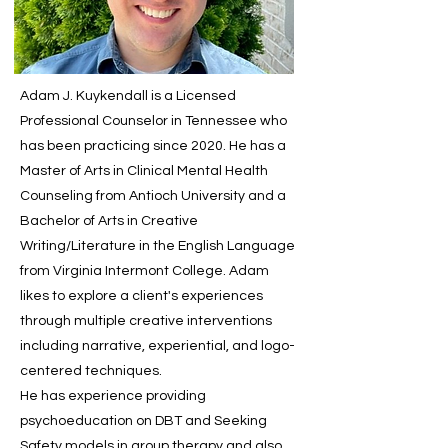
Adam J. Kuykendall is a Licensed
Professional Counselor in Tennessee who
has been practicing since 2020. He has a
Master of Arts in Clinical Mental Health
Counseling from Antioch University and a
Bachelor of Arts in Creative
Writing/Literature in the English Language
from Virginia Intermont College. Adam
likes to explore a client's experiences
through multiple creative interventions
including narrative, experiential, and logo-
centered techniques.
He has experience providing
psychoeducation on DBT and Seeking
Safety models in group therapy and also