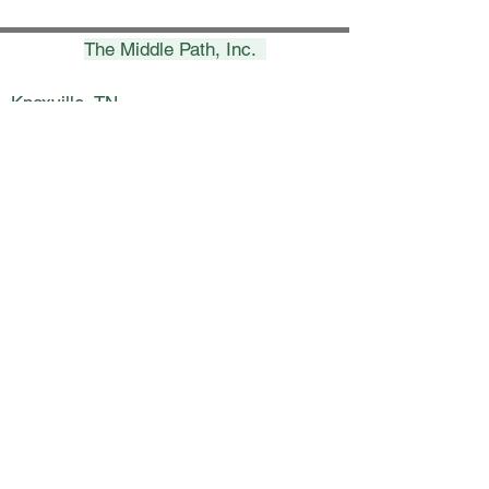
The Middle Path, Inc.
Knoxville, TN
(865) 693-7453
erica@themiddlepath.life
Chattanooga, TN
(423) 269-8900
nicki@themiddlepath.life
Kingsport, TN
(423) 398-5800
lynsey@themiddlepath.life
Charleston, SC
(843) 266-3841
janet@themiddlepath.life