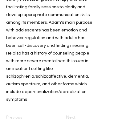
facilitating family sessions to clarify and
develop appropriate communication skills
among its members. Adam's main purpose
with adolescents has been emotion and
behavior regulation and with adults has
been self-discovery and finding meaning.
He also has a history of counseling people
with more severe mental health issues in
an inpatient setting like
schizophrenia/schizoaffective, dementia,
autism spectrum, and other forms which
include depersonalization/derealization
symptoms
Previous
Next