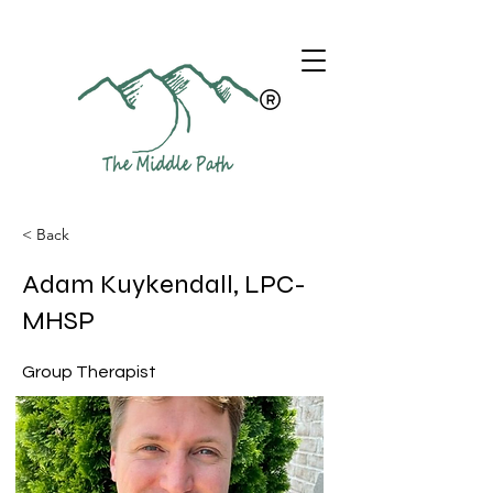
< Back
Adam Kuykendall, LPC-
MHSP
Group Therapist