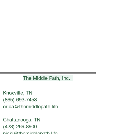
The Middle Path, Inc.
Knoxville, TN
(865) 693-7453
erica@themiddlepath.life
Chattanooga, TN
(423) 269-8900
nicki@themiddlepath.life