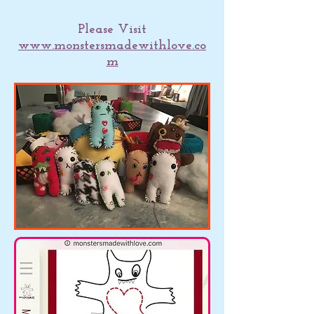
Please Visit
www.monstersmadewithlove.co
m