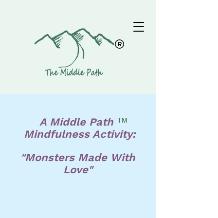
A Middle Path
TM
Mindfulness Activity:
"Monsters Made With
Love"