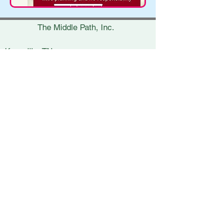
The Middle Path, Inc.
Knoxville, TN
(865) 693-7453
erica@themiddlepath.life
Chattanooga, TN
(423) 269-8900
nicki@themiddlepath.life
Kingsport, TN
(423) 398-5800
lynsey@themiddlepath.life
Charleston, SC
(843) 266-3841
janet@themiddlepath.life