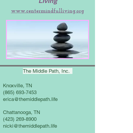
Living
www.centermindfulliving.org
The Middle Path, Inc.
Knoxville, TN
(865) 693-7453
erica@themiddlepath.life
Chattanooga, TN
(423) 269-8900
nicki@themiddlepath.life