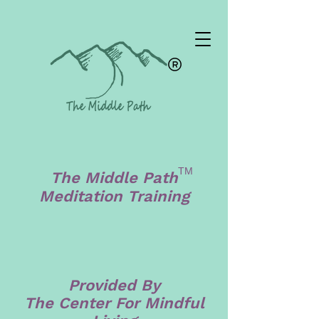
TM
The Middle Path
Meditation Training
Provided By
The Center For Mindful