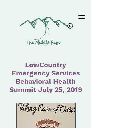
LowCountry
Emergency Services
Behavioral Health
Summit July 25, 2019