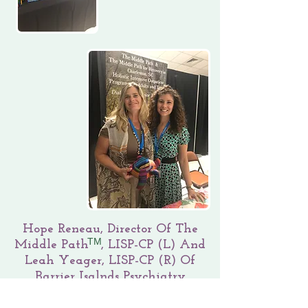
Hope Reneau, Director Of The
TM
Middle Path , LISP-CP (L) And
Leah Yeager, LISP-CP (R) Of
Barrier Isalnds Psychiatry